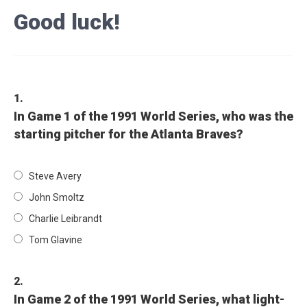
Good luck!
1.
In Game 1 of the 1991 World Series, who was the
starting pitcher for the Atlanta Braves?
Steve Avery
John Smoltz
Charlie Leibrandt
Tom Glavine
2.
In Game 2 of the 1991 World Series, what light-