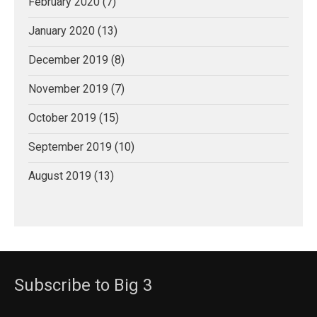
February 2020
(7)
January 2020
(13)
December 2019
(8)
November 2019
(7)
October 2019
(15)
September 2019
(10)
August 2019
(13)
Subscribe to Big 3