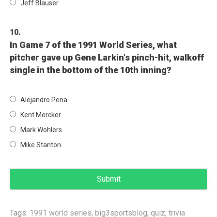
Jeff Blauser
10.
In Game 7 of the 1991 World Series, what
pitcher gave up Gene Larkin's pinch-hit, walkoff
single in the bottom of the 10th inning?
Alejandro Pena
Kent Mercker
Mark Wohlers
Mike Stanton
Tags:
1991 world series
,
big3sportsblog
,
quiz
,
trivia