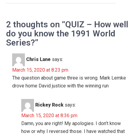
2 thoughts on “QUIZ – How well
do you know the 1991 World
Series?”
Chris Lane
says:
March 15, 2020 at 8:23 pm
The question about game three is wrong. Mark Lemke
drove home David justice with the winning run
Rickey Rock
says:
March 15, 2020 at 8:36 pm
Damn, you are right! My apologies. I don’t know
how or why I reversed those. I have watched that