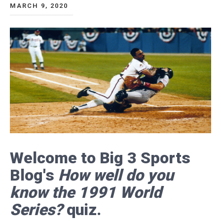
MARCH 9, 2020
Welcome to Big 3 Sports
Blog's
How well do you
know the 1991 World
Series?
quiz.