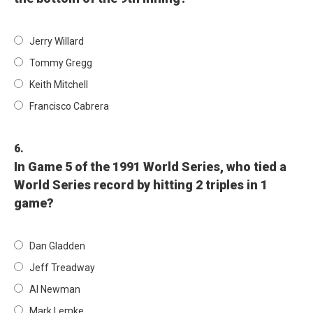
Jerry Willard
Tommy Gregg
Keith Mitchell
Francisco Cabrera
6.
In Game 5 of the 1991 World Series, who tied a
World Series record by hitting 2 triples in 1
game?
Dan Gladden
Jeff Treadway
Al Newman
Mark Lemke