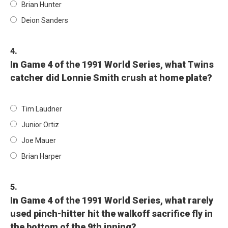
Brian Hunter
Deion Sanders
4.
In Game 4 of the 1991 World Series, what Twins
catcher did Lonnie Smith crush at home plate?
Tim Laudner
Junior Ortiz
Joe Mauer
Brian Harper
5.
In Game 4 of the 1991 World Series, what rarely
used pinch-hitter hit the walkoff sacrifice fly in
the bottom of the 9th inning?