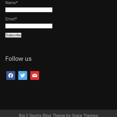
Name*
Email*
Follow us
facebook
twitter
mail
Big 3 Sports Blog. Theme by Grace Themes