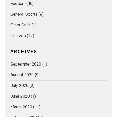
Football
(40)
General Sports
(9)
Other Stuff
(1)
Quizzes
(12)
ARCHIVES
September 2020
(1)
August 2020
(9)
July 2020
(3)
June 2020
(3)
March 2020
(11)