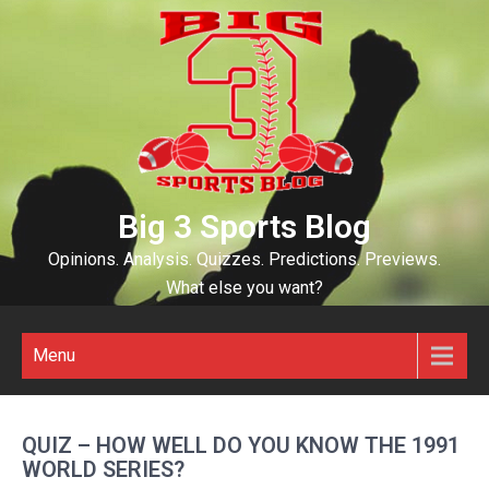
Skip
to
content
Big 3 Sports Blog
Opinions. Analysis. Quizzes. Predictions. Previews.
What else you want?
Menu
QUIZ – HOW WELL DO YOU KNOW THE 1991
WORLD SERIES?