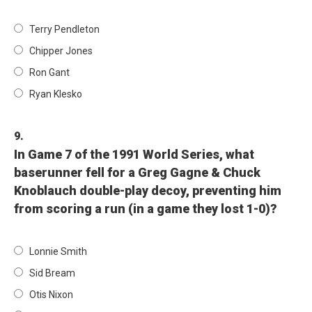
Terry Pendleton
Chipper Jones
Ron Gant
Ryan Klesko
9.
In Game 7 of the 1991 World Series, what
baserunner fell for a Greg Gagne & Chuck
Knoblauch double-play decoy, preventing him
from scoring a run (in a game they lost 1-0)?
Lonnie Smith
Sid Bream
Otis Nixon