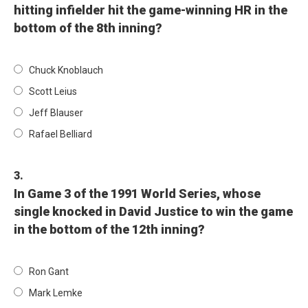
hitting infielder hit the game-winning HR in the
bottom of the 8th inning?
Chuck Knoblauch
Scott Leius
Jeff Blauser
Rafael Belliard
3.
In Game 3 of the 1991 World Series, whose
single knocked in David Justice to win the game
in the bottom of the 12th inning?
Ron Gant
Mark Lemke