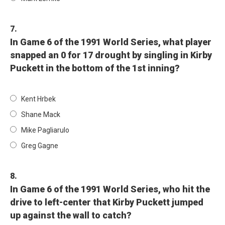
7.
In Game 6 of the 1991 World Series, what player
snapped an 0 for 17 drought by singling in Kirby
Puckett in the bottom of the 1st inning?
Kent Hrbek
Shane Mack
Mike Pagliarulo
Greg Gagne
8.
In Game 6 of the 1991 World Series, who hit the
drive to left-center that Kirby Puckett jumped
up against the wall to catch?