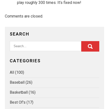
play roughly 300 times. It’s fixed now!
Comments are closed.
SEARCH
CATEGORIES
All
(100)
Baseball
(26)
Basketball
(16)
Best Of's
(17)