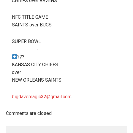
CHIEFS over RAVENS
NFC TITLE GAME
SAINTS over BUCS
SUPER BOWL
———————-
???
KANSAS CITY CHIEFS
over
NEW ORLEANS SAINTS
bigdavemagic32@gmail.com
Comments are closed.