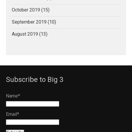
October 2019
(15)
September 2019
(10)
August 2019
(13)
Subscribe to Big 3
Name*
Email*