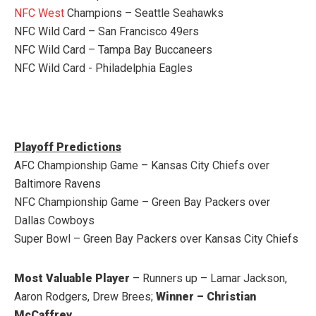
NFC West
Champions – Seattle Seahawks
NFC Wild Card – San Francisco 49ers
NFC Wild Card – Tampa Bay Buccaneers
NFC Wild Card - Philadelphia Eagles
Playoff Predictions
AFC Championship Game – Kansas City Chiefs over
Baltimore Ravens
NFC Championship Game – Green Bay Packers over
Dallas Cowboys
Super Bowl – Green Bay Packers over Kansas City Chiefs
Most Valuable Player
– Runners up – Lamar Jackson,
Aaron Rodgers, Drew Brees;
Winner – Christian
McCaffrey