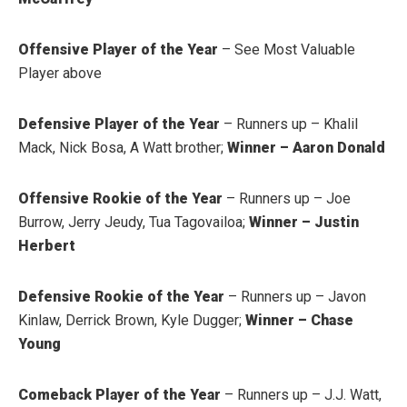
Offensive Player of the Year
– See Most Valuable
Player above
Defensive Player of the Year
– Runners up – Khalil
Mack, Nick Bosa, A Watt brother;
Winner – Aaron Donald
Offensive Rookie of the Year
– Runners up – Joe
Burrow, Jerry Jeudy, Tua Tagovailoa;
Winner – Justin
Herbert
Defensive Rookie of the Year
– Runners up – Javon
Kinlaw, Derrick Brown, Kyle Dugger;
Winner – Chase
Young
Comeback Player of the Year
– Runners up – J.J. Watt,