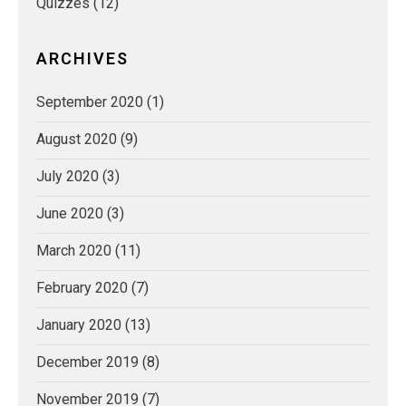
Quizzes
(12)
ARCHIVES
September 2020
(1)
August 2020
(9)
July 2020
(3)
June 2020
(3)
March 2020
(11)
February 2020
(7)
January 2020
(13)
December 2019
(8)
November 2019
(7)