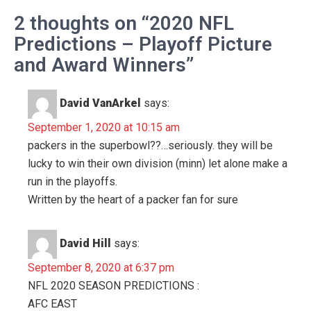
2 thoughts on “2020 NFL
Predictions – Playoff Picture
and Award Winners”
David VanArkel
says:
September 1, 2020 at 10:15 am
packers in the superbowl??…seriously. they will be
lucky to win their own division (minn) let alone make a
run in the playoffs.
Written by the heart of a packer fan for sure
David Hill
says:
September 8, 2020 at 6:37 pm
NFL 2020 SEASON PREDICTIONS :
AFC EAST