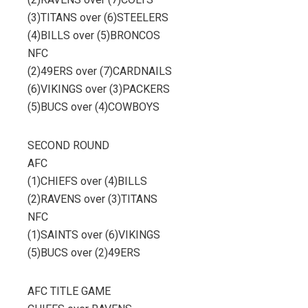
(3)TITANS over (6)STEELERS
(4)BILLS over (5)BRONCOS
NFC
(2)49ERS over (7)CARDNAILS
(6)VIKINGS over (3)PACKERS
(5)BUCS over (4)COWBOYS
SECOND ROUND
AFC
(1)CHIEFS over (4)BILLS
(2)RAVENS over (3)TITANS
NFC
(1)SAINTS over (6)VIKINGS
(5)BUCS over (2)49ERS
AFC TITLE GAME