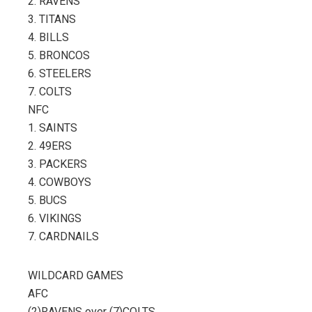
2. RAVENS
3. TITANS
4. BILLS
5. BRONCOS
6. STEELERS
7. COLTS
NFC
1. SAINTS
2. 49ERS
3. PACKERS
4. COWBOYS
5. BUCS
6. VIKINGS
7. CARDNAILS
WILDCARD GAMES
AFC
(2)RAVENS over (7)COLTS