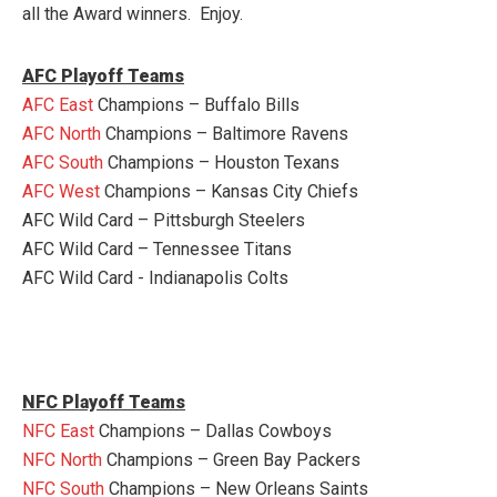
all the Award winners. Enjoy.
AFC Playoff Teams
AFC East
Champions – Buffalo Bills
AFC North
Champions – Baltimore Ravens
AFC South
Champions – Houston Texans
AFC West
Champions – Kansas City Chiefs
AFC Wild Card – Pittsburgh Steelers
AFC Wild Card – Tennessee Titans
AFC Wild Card - Indianapolis Colts
NFC Playoff Teams
NFC East
Champions – Dallas Cowboys
NFC North
Champions – Green Bay Packers
NFC South
Champions – New Orleans Saints