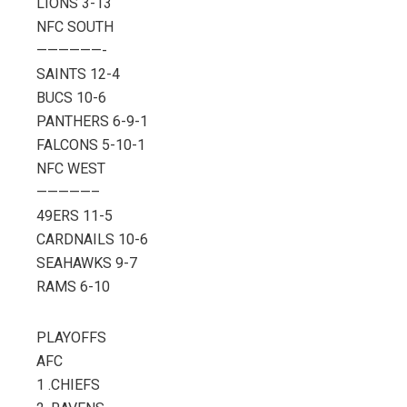
LIONS 3-13
NFC SOUTH
——————-
SAINTS 12-4
BUCS 10-6
PANTHERS 6-9-1
FALCONS 5-10-1
NFC WEST
—————–
49ERS 11-5
CARDNAILS 10-6
SEAHAWKS 9-7
RAMS 6-10
PLAYOFFS
AFC
1 .CHIEFS