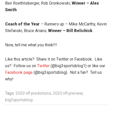
Ben Roethlisberger, Rob Gronkowski;
Winner – Alex
Smith
Coach of the Year
– Runners up – Mike McCarthy, Kevin
Stefanski, Bruce Arians;
Winner – Bill Belichick
Now, tell me what you think!!!
Like this article? Share it on Twitter or Facebook. Like
us? Follow us on
Twitter
(@big3sportsblog1) or like our
Facebook page
(@big3sportsblog). Not a fan? Tell us
why!
Tags:
2020 nfl predictions
,
2020 nfl preview
,
big3sportsblog