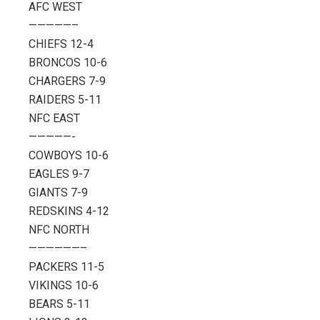
AFC WEST
—————–
CHIEFS 12-4
BRONCOS 10-6
CHARGERS 7-9
RAIDERS 5-11
NFC EAST
—————-
COWBOYS 10-6
EAGLES 9-7
GIANTS 7-9
REDSKINS 4-12
NFC NORTH
——————–
PACKERS 11-5
VIKINGS 10-6
BEARS 5-11