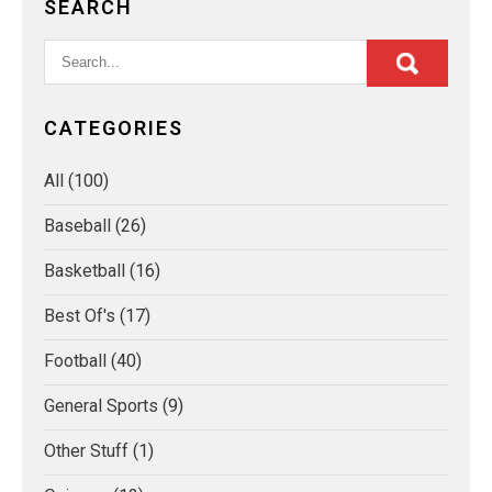
SEARCH
CATEGORIES
All
(100)
Baseball
(26)
Basketball
(16)
Best Of's
(17)
Football
(40)
General Sports
(9)
Other Stuff
(1)