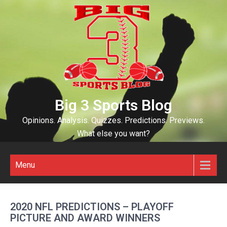
Skip
to
content
Big 3 Sports Blog
Opinions. Analysis. Quizzes. Predictions. Previews.
What else you want?
Menu
2020 NFL PREDICTIONS – PLAYOFF
PICTURE AND AWARD WINNERS