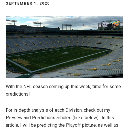
SEPTEMBER 1, 2020
With the NFL season coming up this week, time for some
predictions!
For in-depth analysis of each Division, check out my
Preview and Predictions articles (links below). In this
article, I will be predicting the Playoff picture, as well as