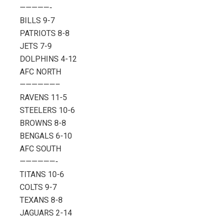
—————-
BILLS 9-7
PATRIOTS 8-8
JETS 7-9
DOLPHINS 4-12
AFC NORTH
——————–
RAVENS 11-5
STEELERS 10-6
BROWNS 8-8
BENGALS 6-10
AFC SOUTH
——————-
TITANS 10-6
COLTS 9-7
TEXANS 8-8
JAGUARS 2-14